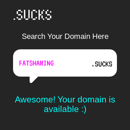
Search Your Domain Here
.SUCKS
Awesome! Your domain is
available :)