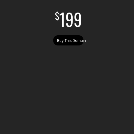
199
$
Buy This Domain
Buy fatshaming.sucks today. Purchase fatshaming.sucks . Register your .sucks domain today. Register fatshaming.sucks get the domain fatshaming.sucks i want to buy fatshaming.sucks